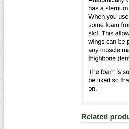
has a sternum r
When you use 
some foam from
slot. This allo
wings can be p
any muscle mas
thighbone (fem
The foam is so
be fixed so th
on.
Related prod