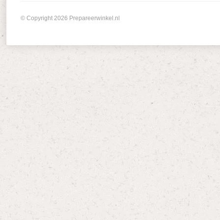
© Copyright 2026 Prepareerwinkel.nl