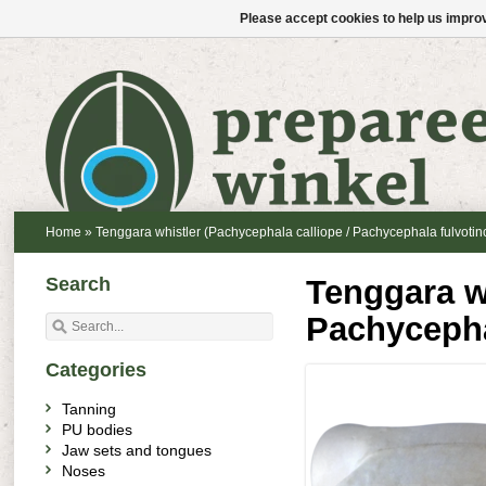
Please accept cookies to help us improv
Home
»
Tenggara whistler (Pachycephala calliope / Pachycephala fulvotin
Search
Tenggara wh
Pachycepha
Categories
Tanning
PU bodies
Jaw sets and tongues
Noses