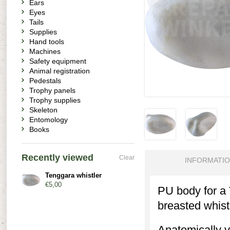
Ears
Eyes
Tails
Supplies
Hand tools
Machines
Safety equipment
Animal registration
Pedestals
Trophy panels
Trophy supplies
Skeleton
Entomology
Books
Recently viewed
Clear
INFORMATI
Tenggara whistler
€5,00
PU body for a 
breasted whistl
Anatomically v