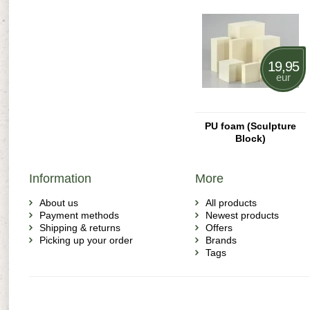
19,95
eur
PU foam (Sculpture
Block)
Information
More
About us
All products
Payment methods
Newest products
Shipping & returns
Offers
Picking up your order
Brands
Tags