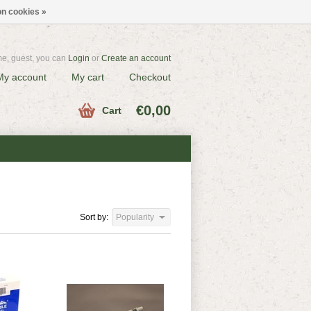
n cookies »
e, guest, you can
Login
or
Create an account
My account
My cart
Checkout
€0,00
Cart
Sort by:
Popularity