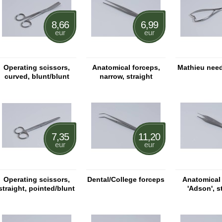
8,66
6,99
eur
eur
Operating scissors,
Anatomical forceps,
Mathieu need
curved, blunt/blunt
narrow, straight
7,35
11,20
eur
eur
Operating scissors,
Dental/College forceps
Anatomical
straight, pointed/blunt
'Adson', s