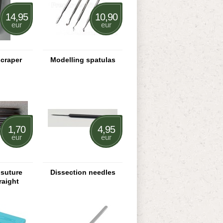
14,95
10,90
eur
eur
scraper
Modelling spatulas
1,70
4,95
eur
eur
 suture
Dissection needles
raight