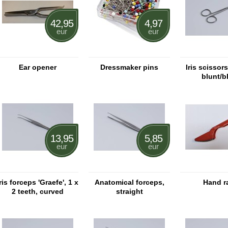
42,95
4,97
eur
eur
Ear opener
Dressmaker pins
Iris scissor
blunt/b
13,95
5,85
eur
eur
Iris forceps 'Graefe', 1 x
Anatomical forceps,
Hand r
2 teeth, curved
straight