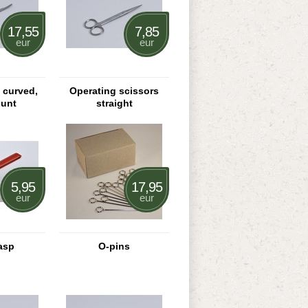
17,55
7,85
eur
eur
s curved,
Operating scissors
lunt
straight
5,95
17,95
eur
eur
asp
O-pins