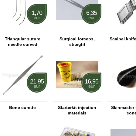
1,70
6,35
eur
eur
Triangular suture
Surgical forceps,
Scalpel knif
needle curved
straight
21,95
16,95
eur
eur
Bone curette
Starterkit injection
Skinmaster 
materials
con