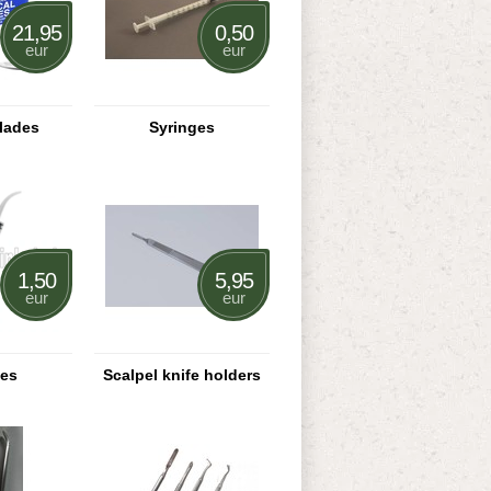
21,95
0,50
eur
eur
blades
Syringes
1,50
5,95
eur
eur
ges
Scalpel knife holders