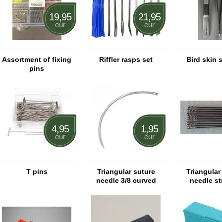
19,95
21,95
eur
eur
Assortment of fixing
Riffler rasps set
Bird skin 
pins
4,95
1,95
eur
eur
T pins
Triangular suture
Triangular
needle 3/8 curved
needle st