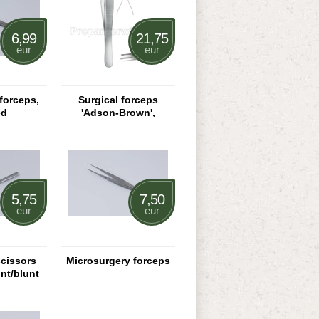
6,99
21,75
eur
eur
forceps,
Surgical forceps
ed
'Adson-Brown',
straight
5,75
7,50
eur
eur
scissors
Microsurgery forceps
unt/blunt