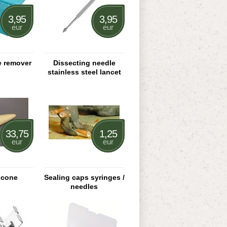
3,95
3,95
eur
eur
e remover
Dissecting needle
stainless steel lancet
33,75
1,25
eur
eur
 cone
Sealing caps syringes /
needles