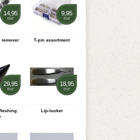
14,95
9,95
eur
eur
e remover
T-pin assortment
29,95
18,95
eur
eur
fleshing
Lip-tucker
e