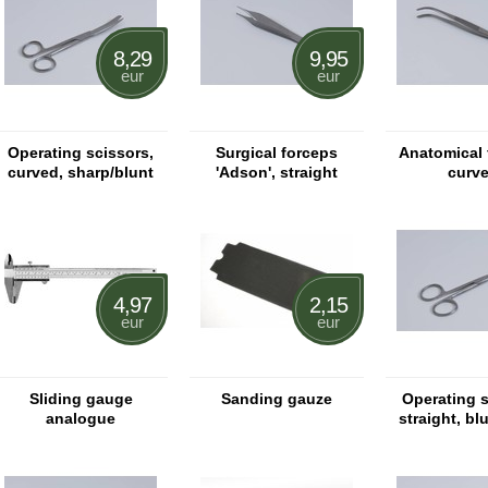
8,29
9,95
eur
eur
Operating scissors,
Surgical forceps
Anatomical 
curved, sharp/blunt
'Adson', straight
curv
4,97
2,15
eur
eur
Sliding gauge
Sanding gauze
Operating 
analogue
straight, bl