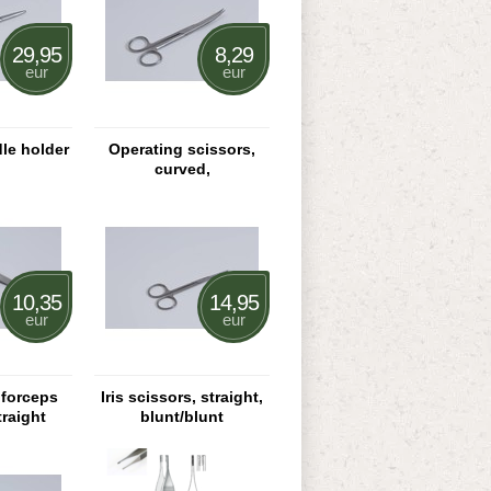
29,95
8,29
eur
eur
le holder
Operating scissors,
curved,
pointed/pointed
10,35
14,95
eur
eur
 forceps
Iris scissors, straight,
traight
blunt/blunt