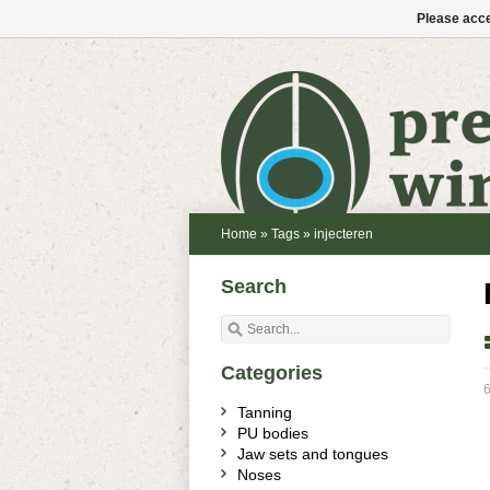
Please acce
Home
»
Tags
»
injecteren
Search
Categories
6
Tanning
PU bodies
Jaw sets and tongues
Noses