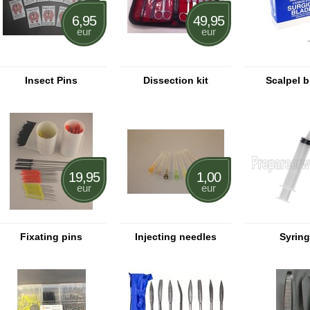
6,95
49,95
eur
eur
Insect Pins
Dissection kit
Scalpel 
19,95
1,00
eur
eur
Fixating pins
Injecting needles
Syrin