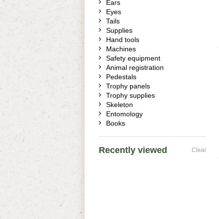
Ears
Eyes
Tails
Supplies
Hand tools
Machines
Safety equipment
Animal registration
Pedestals
Trophy panels
Trophy supplies
Skeleton
Entomology
Books
Recently viewed
Clear