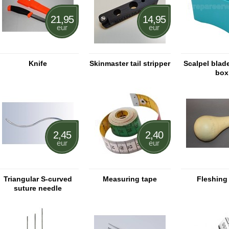
21,95
14,95
eur
eur
Knife
Skinmaster tail stripper
Scalpel blad
box
2,45
2,40
eur
eur
Triangular S-curved
Measuring tape
Fleshing
suture needle