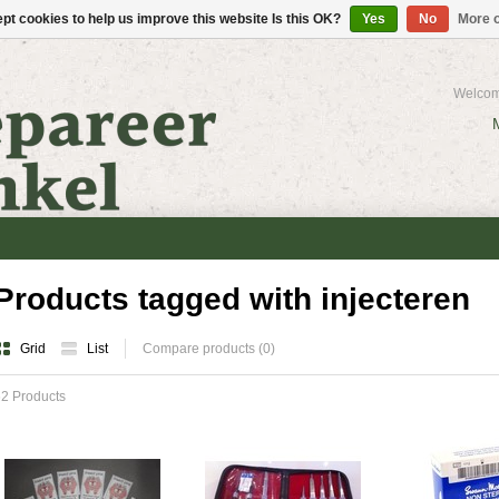
pt cookies to help us improve this website Is this OK?
Yes
No
More o
Welcom
Products tagged with injecteren
Grid
List
Compare products (0)
2 Products