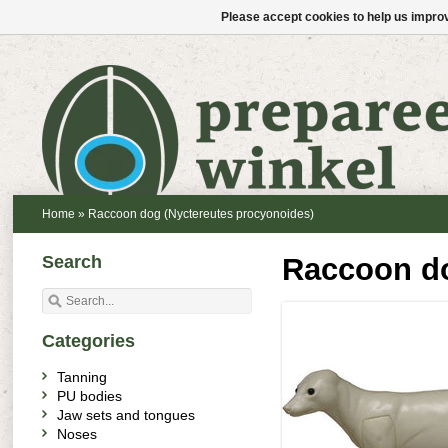
Please accept cookies to help us improv
Home
»
Raccoon dog (Nyctereutes procyonoides)
Search
Raccoon do
Categories
Tanning
PU bodies
Jaw sets and tongues
Noses