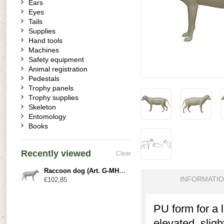
Ears
Eyes
Tails
Supplies
Hand tools
Machines
Safety equipment
Animal registration
Pedestals
Trophy panels
Trophy supplies
Skeleton
Entomology
Books
Recently viewed
Clear
Raccoon dog (Art. G-MH1-x)
INFORMATI
€102,85
PU form for a 
elevated, slig