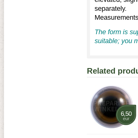
separately.
Measurements (
The form is su
suitable; you m
Related prod
6,50
eur