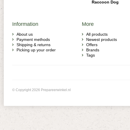
Raccoon Dog
Information
More
About us
All products
Payment methods
Newest products
Shipping & returns
Offers
Picking up your order
Brands
Tags
© Copyright 2026 Prepareerwinkel.nl