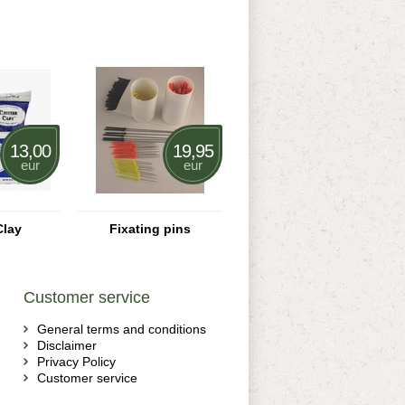
13,00
19,95
eur
eur
Clay
Fixating pins
Customer service
General terms and conditions
Disclaimer
Privacy Policy
Customer service