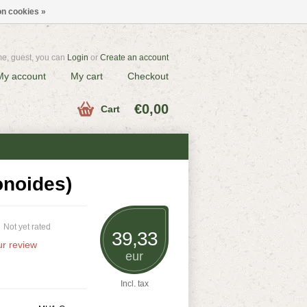
n cookies »
e, guest, you can
Login
or
Create an account
My account
My cart
Checkout
€0,00
Cart
onoides)
Not yet rated
39,33
r review
eur
Incl. tax