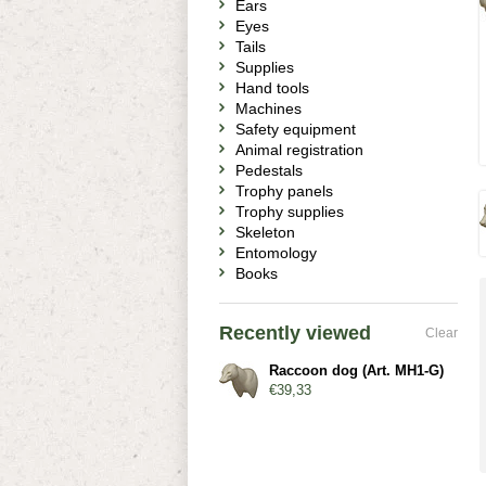
Ears
Eyes
Tails
Supplies
Hand tools
Machines
Safety equipment
Animal registration
Pedestals
Trophy panels
Trophy supplies
Skeleton
Entomology
Books
Recently viewed
Clear
Raccoon dog (Art. MH1-G)
€39,33