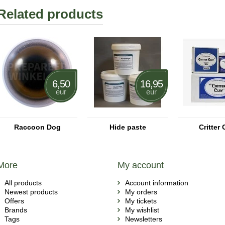
Related products
6,50
16,95
eur
eur
Raccoon Dog
Hide paste
Critter 
More
My account
All products
Account information
Newest products
My orders
Offers
My tickets
Brands
My wishlist
Tags
Newsletters