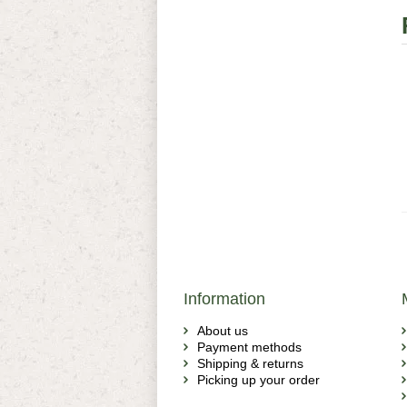
Information
About us
Payment methods
Shipping & returns
Picking up your order