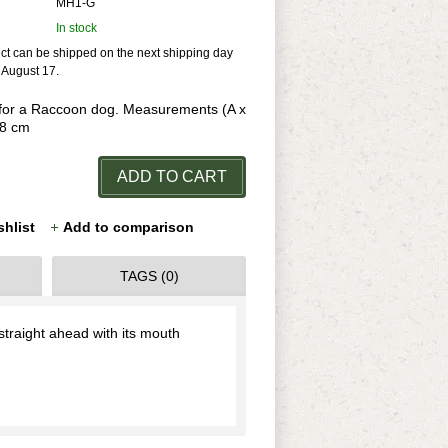
MH1-G
In stock
uct can be shipped on the next shipping day
r August 17.
or a Raccoon dog. Measurements (A x
,8 cm
ADD TO CART
shlist
Add to comparison
TAGS (0)
traight ahead with its mouth