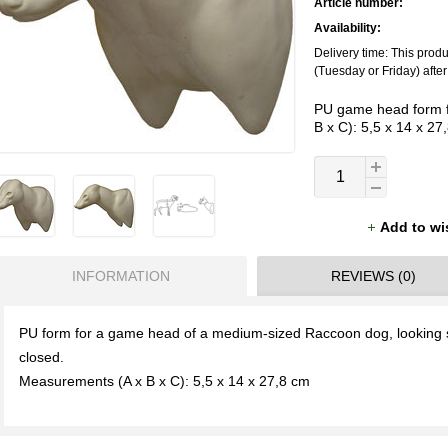
Article number:
Availability:
Delivery time: This prod
(Tuesday or Friday) afte
PU game head form f
B x C): 5,5 x 14 x 27
Add to wi
INFORMATION
REVIEWS (0)
PU form for a game head of a medium-sized Raccoon dog, looking s
closed.
Measurements (A x B x C): 5,5 x 14 x 27,8 cm