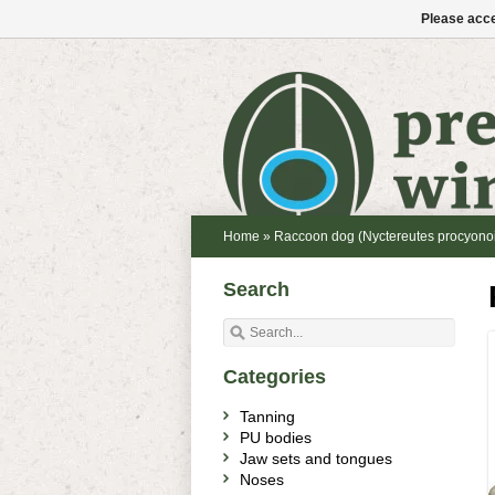
Please acce
Home
»
Raccoon dog (Nyctereutes procyono
Search
Categories
Tanning
PU bodies
Jaw sets and tongues
Noses