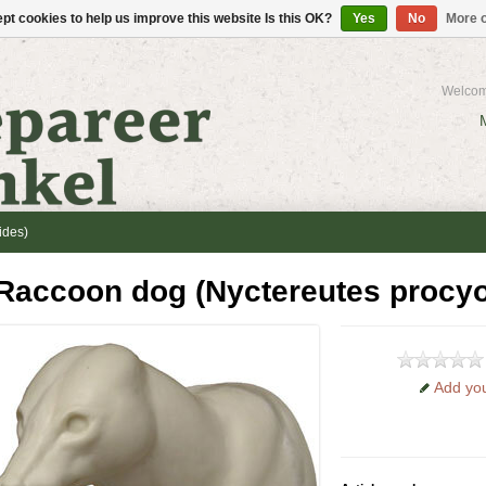
pt cookies to help us improve this website Is this OK?
Yes
No
More o
Welcom
ides)
Raccoon dog (Nyctereutes procy
Add you