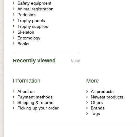
Safety equipment
Animal registration
Pedestals
Trophy panels
Trophy supplies
Skeleton
Entomology
Books
Recently viewed
Clear
Information
More
About us
All products
Payment methods
Newest products
Shipping & returns
Offers
Picking up your order
Brands
Tags