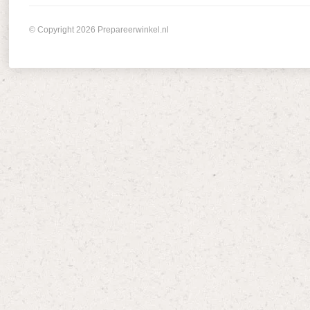
© Copyright 2026 Prepareerwinkel.nl