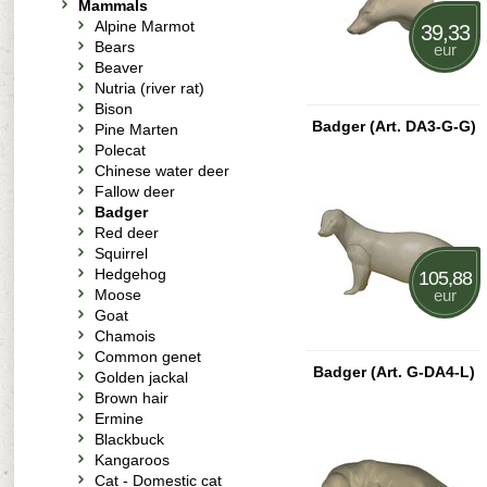
Mammals
Alpine Marmot
39,33
Bears
eur
Beaver
Nutria (river rat)
Bison
Badger (Art. DA3-G-G)
Pine Marten
Polecat
Chinese water deer
Fallow deer
Badger
Red deer
Squirrel
Hedgehog
105,88
Moose
eur
Goat
Chamois
Common genet
Badger (Art. G-DA4-L)
Golden jackal
Brown hair
Ermine
Blackbuck
Kangaroos
Cat - Domestic cat