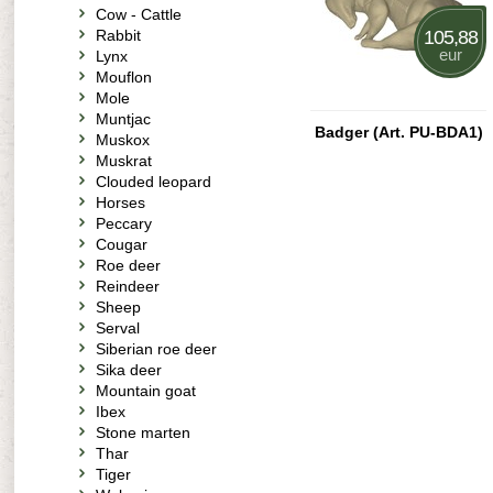
Cow - Cattle
Rabbit
105,88
eur
Lynx
Mouflon
Mole
Muntjac
Badger (Art. PU-BDA1)
Muskox
Muskrat
Clouded leopard
Horses
Peccary
Cougar
Roe deer
Reindeer
Sheep
Serval
Siberian roe deer
Sika deer
Mountain goat
Ibex
Stone marten
Thar
Tiger