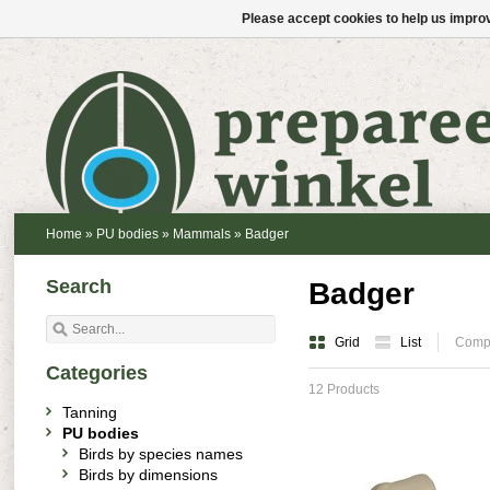
Please accept cookies to help us improv
Home
»
PU bodies
»
Mammals
»
Badger
Search
Badger
Grid
List
Compa
Categories
12 Products
Tanning
PU bodies
Birds by species names
Birds by dimensions