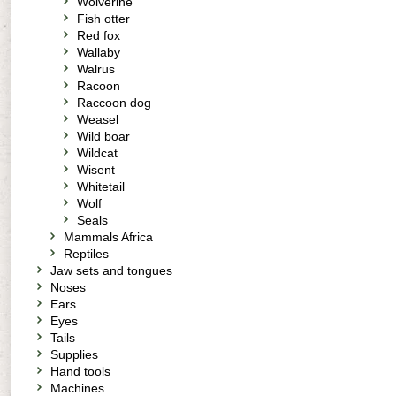
Wolverine
Fish otter
Red fox
Wallaby
Walrus
Racoon
Raccoon dog
Weasel
Wild boar
Wildcat
Wisent
Whitetail
Wolf
Seals
Mammals Africa
Reptiles
Jaw sets and tongues
Noses
Ears
Eyes
Tails
Supplies
Hand tools
Machines