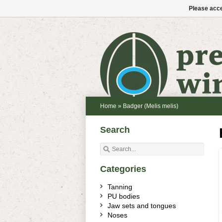
Please acce
Home
»
Badger (Melis melis)
Search
Categories
Tanning
PU bodies
Jaw sets and tongues
Noses