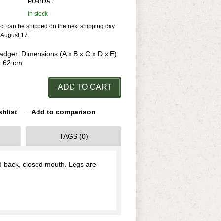
PU-BDA1
In stock
uct can be shipped on the next shipping day
r August 17.
Badger. Dimensions (A x B x C x D x E):
 x 62 cm
ADD TO CART
shlist
Add to comparison
TAGS (0)
rd back, closed mouth. Legs are