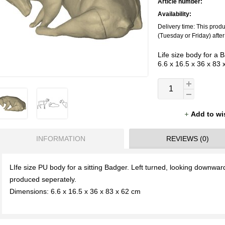
Article number:
Availability:
Delivery time: This prod
(Tuesday or Friday) afte
Life size body for a 
6.6 x 16.5 x 36 x 83
Add to wi
INFORMATION
REVIEWS (0)
LIfe size PU body for a sitting Badger. Left turned, looking downwa
produced seperately.
Dimensions: 6.6 x 16.5 x 36 x 83 x 62 cm