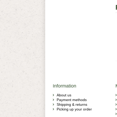
Information
About us
Payment methods
Shipping & returns
Picking up your order