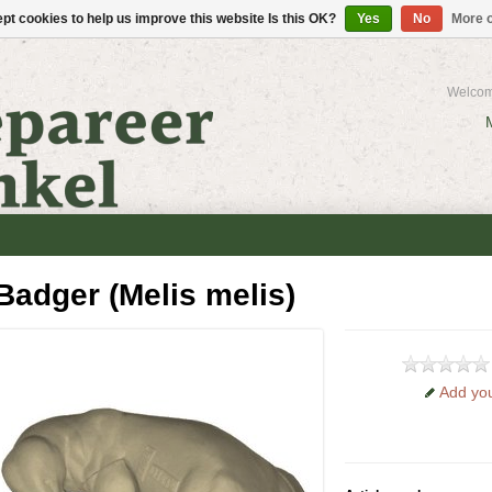
pt cookies to help us improve this website Is this OK?
Yes
No
More o
Welcom
Badger (Melis melis)
Add you