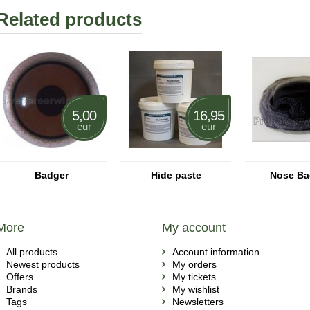
Related products
5,00
16,95
eur
eur
Badger
Hide paste
Nose Ba
More
My account
All products
Account information
Newest products
My orders
Offers
My tickets
Brands
My wishlist
Tags
Newsletters