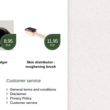
8,95
11,95
eur
eur
dger
Skin distributor -
roughening brush
Customer service
General terms and conditions
Disclaimer
Privacy Policy
Customer service