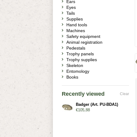
Ears
Eyes
Tails
Supplies
Hand tools
Machines
Safety equipment
Animal registration
Pedestals
Trophy panels
Trophy supplies
Skeleton
Entomology
Books
Recently viewed
Clear
Badger (Art. PU-BDA1)
€105,88