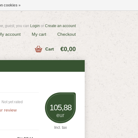
n cookies »
e, guest, you can
Login
or
Create an account
My account
My cart
Checkout
€0,00
Cart
Not yet rated
105,88
r review
eur
Incl. tax