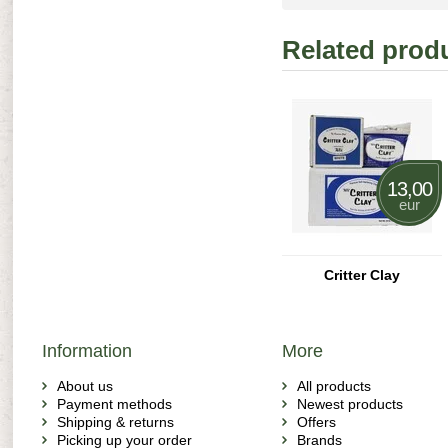
Related prod
13,00
eur
Critter Clay
Information
More
About us
All products
Payment methods
Newest products
Shipping & returns
Offers
Picking up your order
Brands