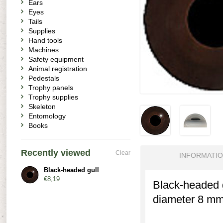
Ears
Eyes
Tails
Supplies
Hand tools
Machines
Safety equipment
Animal registration
Pedestals
Trophy panels
Trophy supplies
Skeleton
Entomology
Books
Recently viewed
Clear
INFORMATI
Black-headed gull
€8,19
Black-headed g
diameter 8 mm.