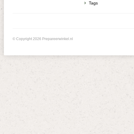
Tags
© Copyright 2026 Prepareerwinkel.nl