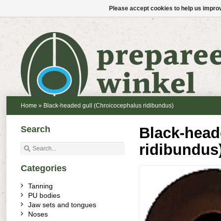
Please accept cookies to help us improv
Home
»
Black-headed gull (Chroicocephalus ridibundus)
Search
Black-head
ridibundus
Categories
Tanning
PU bodies
Jaw sets and tongues
Noses