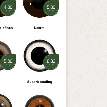
4,00
5,00
eur
eur
oldfinch
Kestrel
5,00
8,33
eur
eur
Superb starling