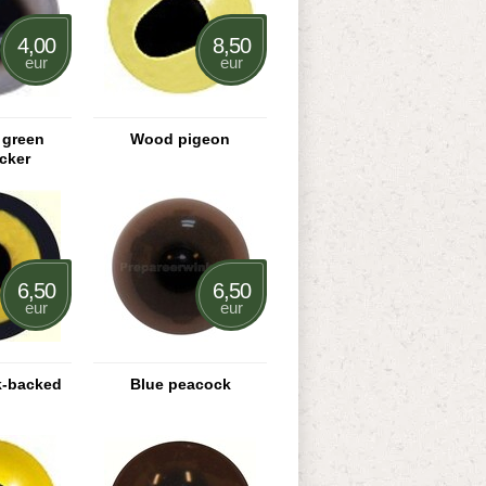
4,00
8,50
eur
eur
 green
Wood pigeon
cker
6,50
6,50
eur
eur
k-backed
Blue peacock