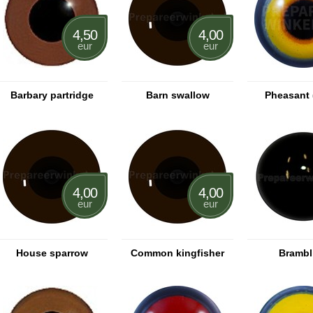
4,50
4,00
eur
eur
Barbary partridge
Barn swallow
Pheasant 
4,00
4,00
eur
eur
House sparrow
Common kingfisher
Brambl