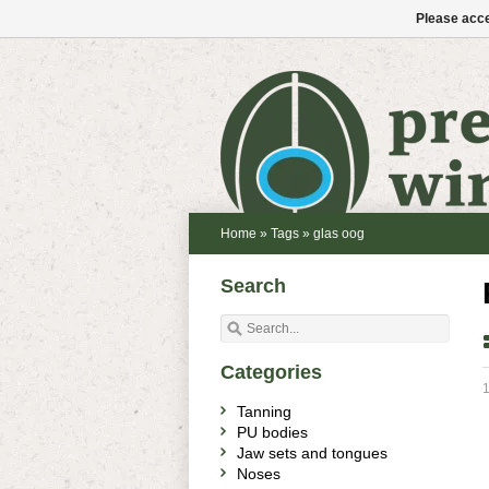
Please acce
Home
»
Tags
»
glas oog
Search
Categories
Tanning
PU bodies
Jaw sets and tongues
Noses