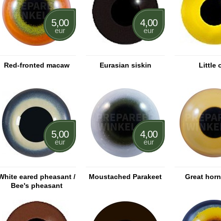
5,00
4,00
eur
eur
Red-fronted macaw
Eurasian siskin
Little 
5,00
4,00
eur
eur
White eared pheasant /
Moustached Parakeet
Great hor
Bee's pheasant