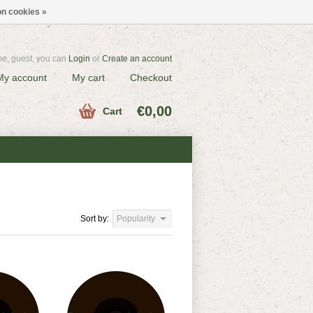
n cookies »
e, guest, you can
Login
or
Create an account
My account
My cart
Checkout
€0,00
Cart
Sort by:
Popularity