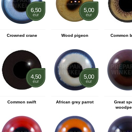
6,50
5,00
eur
eur
Crowned crane
Wood pigeon
Common b
4,50
5,00
eur
eur
Common swift
African grey parrot
Great sp
woodpe