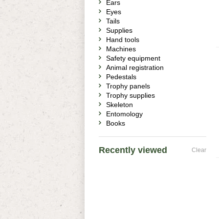
Ears
Eyes
Tails
Supplies
Hand tools
Machines
Safety equipment
Animal registration
Pedestals
Trophy panels
Trophy supplies
Skeleton
Entomology
Books
Recently viewed
Clear