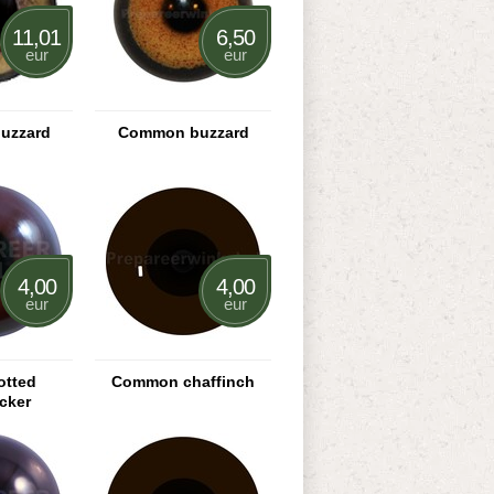
11,01
6,50
eur
eur
uzzard
Common buzzard
4,00
4,00
eur
eur
otted
Common chaffinch
cker