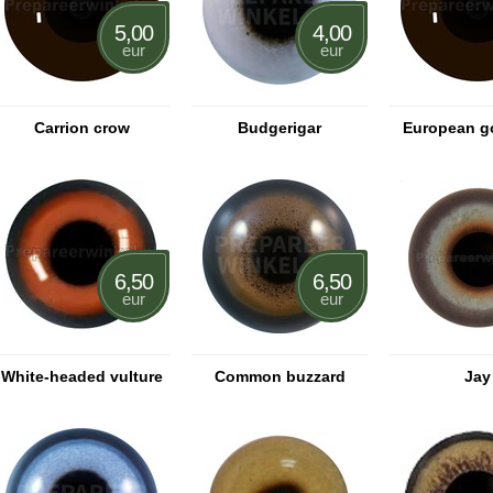
5,00
4,00
eur
eur
Carrion crow
Budgerigar
European g
6,50
6,50
eur
eur
White-headed vulture
Common buzzard
Jay