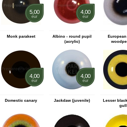
5,00
4,00
eur
eur
Monk parakeet
Albino - round pupil
European
(acrylic)
woodpe
4,00
4,00
eur
eur
Domestic canary
Jackdaw (juvenile)
Lesser blac
gull