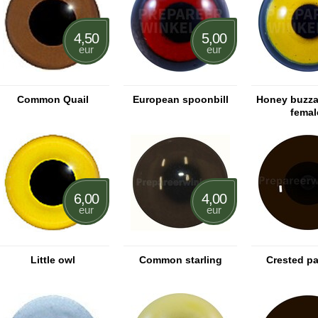
4,50
5,00
eur
eur
Common Quail
European spoonbill
Honey buzza
femal
6,00
4,00
eur
eur
Little owl
Common starling
Crested pa