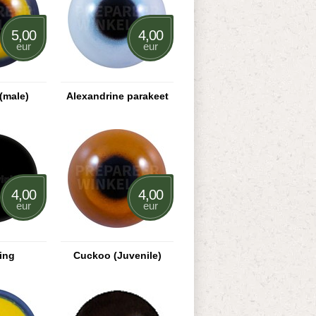
5,00
4,00
eur
eur
(male)
Alexandrine parakeet
4,00
4,00
eur
eur
ing
Cuckoo (Juvenile)