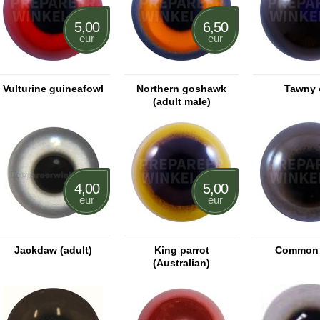
5,00
6,50
eur
eur
Vulturine guineafowl
Northern goshawk
Tawny 
(adult male)
4,00
5,00
eur
eur
Jackdaw (adult)
King parrot
Common 
(Australian)