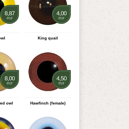
8,87
4,00
eur
eur
owl
King quail
8,00
4,50
eur
eur
ned owl
Hawfinch (female)