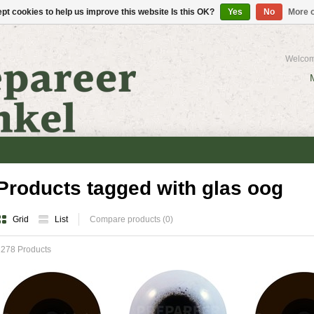
pt cookies to help us improve this website Is this OK?
Yes
No
More o
Welcom
Products tagged with glas oog
Grid
List
Compare products (0)
1278 Products