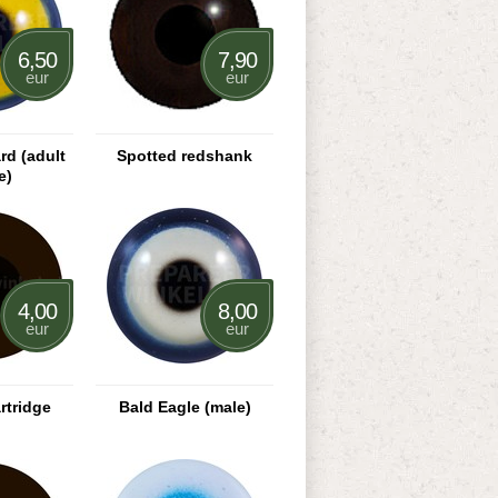
6,50
7,90
eur
eur
rd (adult
Spotted redshank
e)
4,00
8,00
eur
eur
rtridge
Bald Eagle (male)