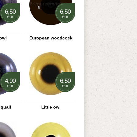
6,50
6,50
eur
eur
owl
European woodcock
4,00
6,50
eur
eur
quail
Little owl