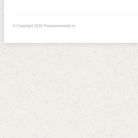
© Copyright 2026 Prepareerwinkel.nl