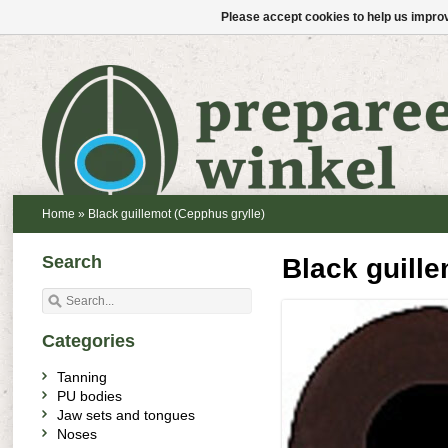
Please accept cookies to help us improv
Home
»
Black guillemot (Cepphus grylle)
Search
Black guille
Categories
Tanning
PU bodies
Jaw sets and tongues
Noses