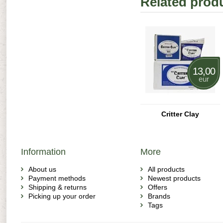
Related prod
13,00
eur
Critter Clay
Information
More
About us
All products
Payment methods
Newest products
Shipping & returns
Offers
Picking up your order
Brands
Tags