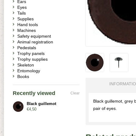
Ears
Eyes
Tails
Supplies
Hand tools
Machines
Safety equipment
Animal registration
Pedestals
Trophy panels
Trophy supplies
Skeleton
Entomology
Books
INFORMATI
Recently viewed
Clear
Black guillemot, grey 
Black guillemot
pair of eyes.
€4,50