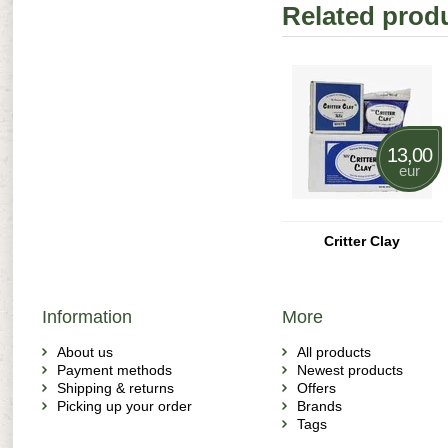
Related prod
13,00
eur
Critter Clay
Information
More
About us
All products
Payment methods
Newest products
Shipping & returns
Offers
Picking up your order
Brands
Tags