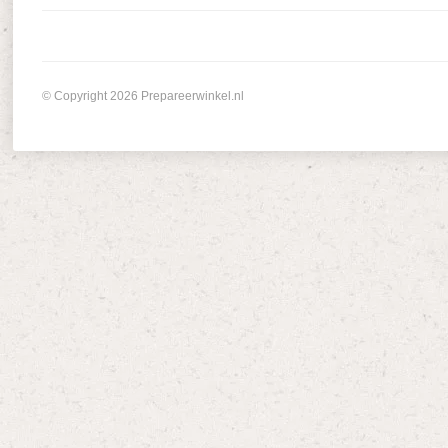
© Copyright 2026 Prepareerwinkel.nl