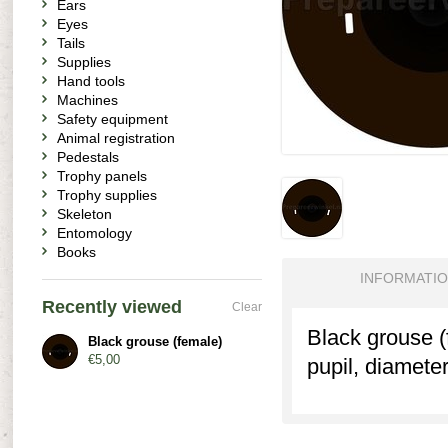
Ears
Eyes
Tails
Supplies
Hand tools
Machines
Safety equipment
Animal registration
Pedestals
Trophy panels
Trophy supplies
Skeleton
Entomology
Books
INFORMATI
Recently viewed
Clear
Black grouse (
Black grouse (female)
€5,00
pupil, diamete