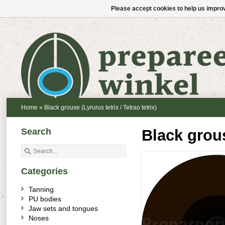
Please accept cookies to help us improv
Home
»
Black grouse (Lyrurus tetrix / Tetrao tetrix)
Search
Black grous
Categories
Tanning
PU bodies
Jaw sets and tongues
Noses