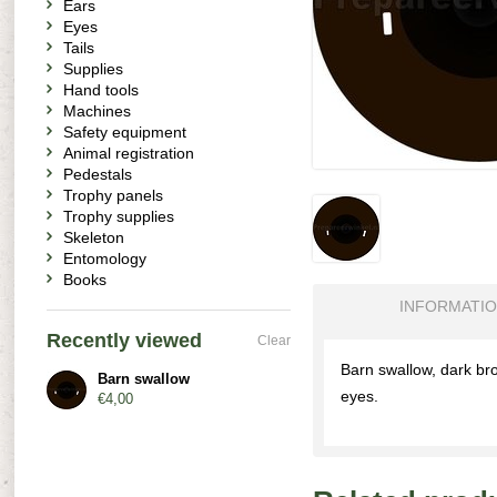
Ears
Eyes
Tails
Supplies
Hand tools
Machines
Safety equipment
Animal registration
Pedestals
Trophy panels
Trophy supplies
Skeleton
Entomology
Books
INFORMATI
Recently viewed
Clear
Barn swallow, dark bro
Barn swallow
eyes.
€4,00