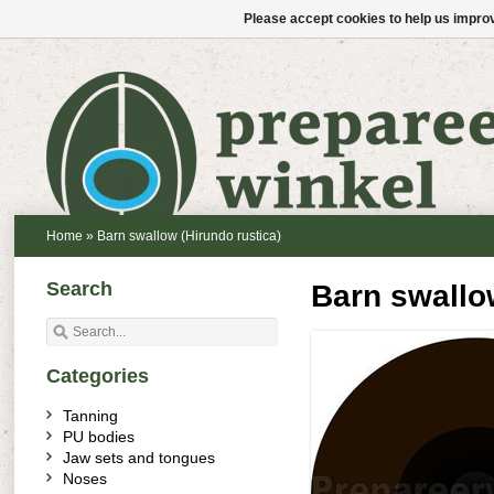
Please accept cookies to help us improv
Home
»
Barn swallow (Hirundo rustica)
Search
Barn swallow
Categories
Tanning
PU bodies
Jaw sets and tongues
Noses