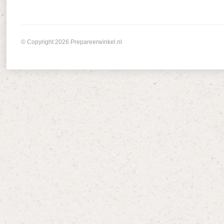
© Copyright 2026 Prepareerwinkel.nl