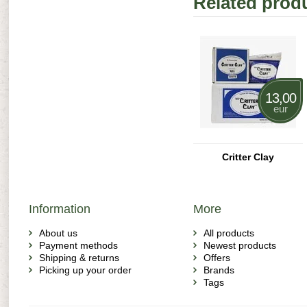
Related prod
13,00
eur
Critter Clay
Information
More
About us
All products
Payment methods
Newest products
Shipping & returns
Offers
Picking up your order
Brands
Tags