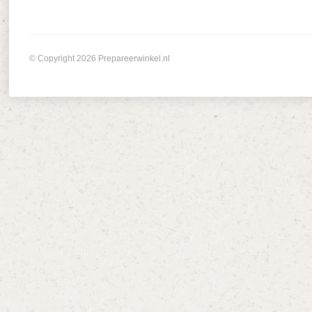
© Copyright 2026 Prepareerwinkel.nl