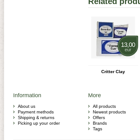
Related prod
13,00
eur
Critter Clay
Information
More
About us
All products
Payment methods
Newest products
Shipping & returns
Offers
Picking up your order
Brands
Tags