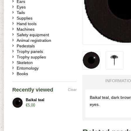
Ears
Eyes
Tails
Supplies
Hand tools
Machines
Safety equipment
Animal registration
Pedestals
Trophy panels
Trophy supplies
Skeleton
Entomology
Books
INFORMATI
Recently viewed
Clear
Baikal teal, dark brow
Baikal teal
eyes.
€5,00