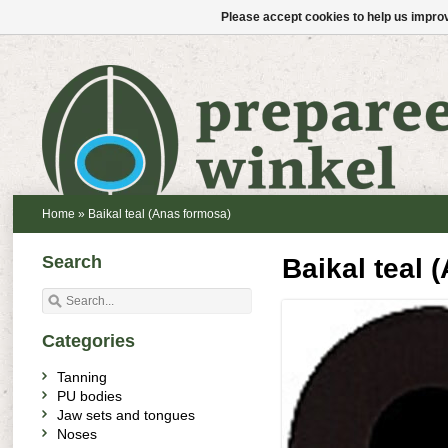
Please accept cookies to help us improv
Home
»
Baikal teal (Anas formosa)
Search
Baikal teal 
Categories
Tanning
PU bodies
Jaw sets and tongues
Noses