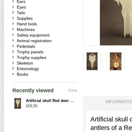
Ears
Eyes
Tails
Supplies
Hand tools
Machines
Safety equipment
Animal registration
Pedestals
Trophy panels
Trophy supplies
Skeleton
Entomology
Books
Recently viewed
Clear
Artificial skull Red deer - nasal bone
INFORMATIO
€69,95
Artificial skul
antlers of a Re