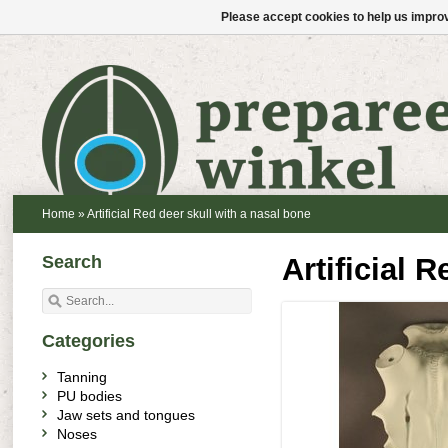
Please accept cookies to help us improv
Home
»
Artificial Red deer skull with a nasal bone
Search
Artificial 
Categories
Tanning
PU bodies
Jaw sets and tongues
Noses