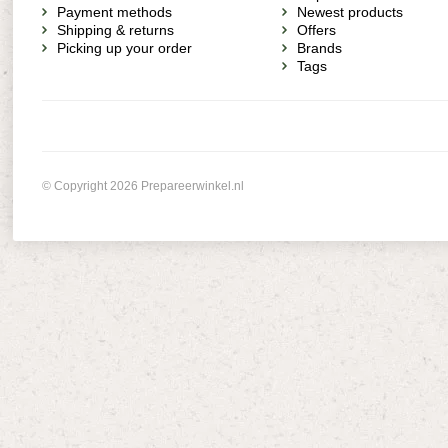
Payment methods
Newest products
Shipping & returns
Offers
Picking up your order
Brands
Tags
© Copyright 2026 Prepareerwinkel.nl