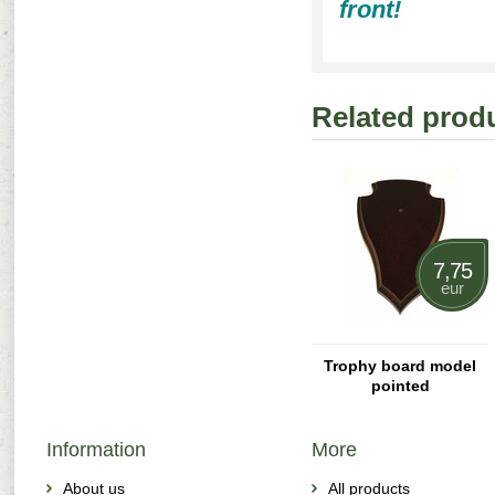
front!
Related prod
7,75
eur
Trophy board model
pointed
Information
More
About us
All products