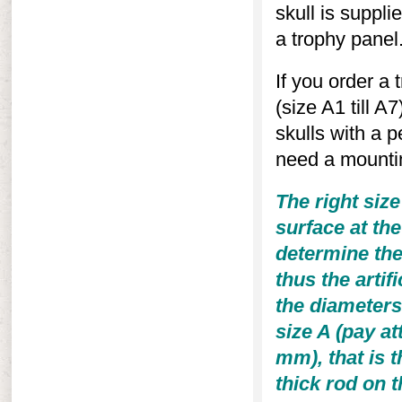
skull is supplie
a trophy panel
If you order a 
(size A1 till A
skulls with a p
need a mountin
The right size
surface at th
determine the
thus the artifi
the diameters 
size A (pay at
mm), that is t
thick rod on t