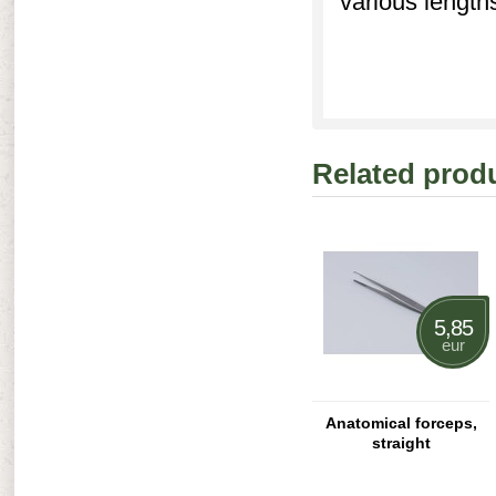
various length
Related prod
5,85
eur
Anatomical forceps,
straight