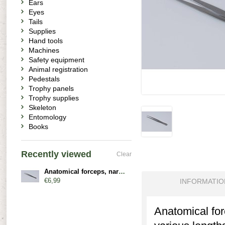
Ears
Eyes
Tails
Supplies
Hand tools
Machines
Safety equipment
Animal registration
Pedestals
Trophy panels
Trophy supplies
Skeleton
Entomology
Books
Recently viewed
Clear
Anatomical forceps, narrow, straight
€6,99
INFORMATIO
Anatomical forc