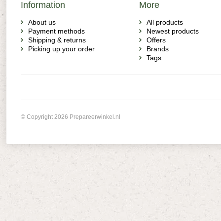
Information
More
About us
All products
Payment methods
Newest products
Shipping & returns
Offers
Picking up your order
Brands
Tags
© Copyright 2026 Prepareerwinkel.nl