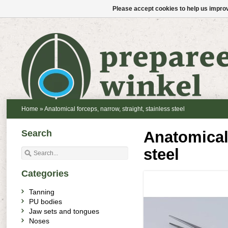
Please accept cookies to help us improv
Home
»
Anatomical forceps, narrow, straight, stainless steel
Search
Anatomical 
steel
Categories
Tanning
PU bodies
Jaw sets and tongues
Noses