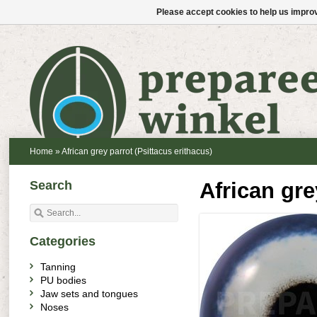
Please accept cookies to help us improv
Home
»
African grey parrot (Psittacus erithacus)
Search
African gre
Categories
Tanning
PU bodies
Jaw sets and tongues
Noses