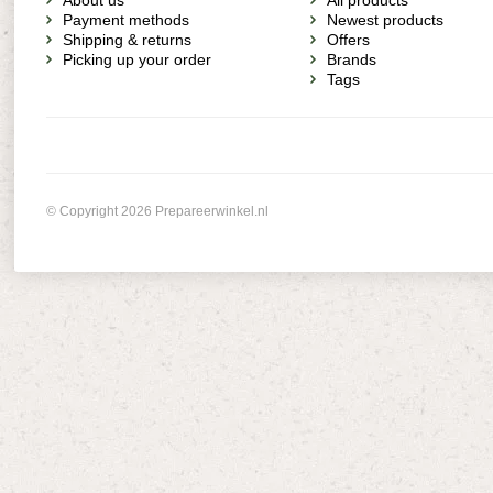
About us
All products
Payment methods
Newest products
Shipping & returns
Offers
Picking up your order
Brands
Tags
© Copyright 2026 Prepareerwinkel.nl