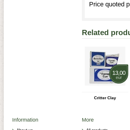
Price quoted p
Related prod
13,00
eur
Critter Clay
Information
More