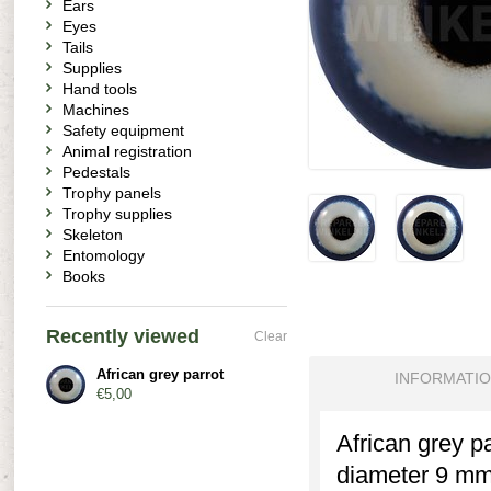
Ears
Eyes
Tails
Supplies
Hand tools
Machines
Safety equipment
Animal registration
Pedestals
Trophy panels
Trophy supplies
Skeleton
Entomology
Books
Recently viewed
Clear
African grey parrot
INFORMATI
€5,00
African grey pa
diameter 9 mm.