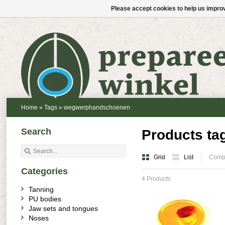
Please accept cookies to help us improv
Home
»
Tags
»
wegwerphandschoenen
Search
Products t
Grid
List
Compa
Categories
4 Products
Tanning
PU bodies
Jaw sets and tongues
Noses