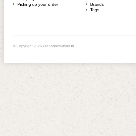
Picking up your order
Brands
Tags
© Copyright 2026 Prepareerwinkel.nl