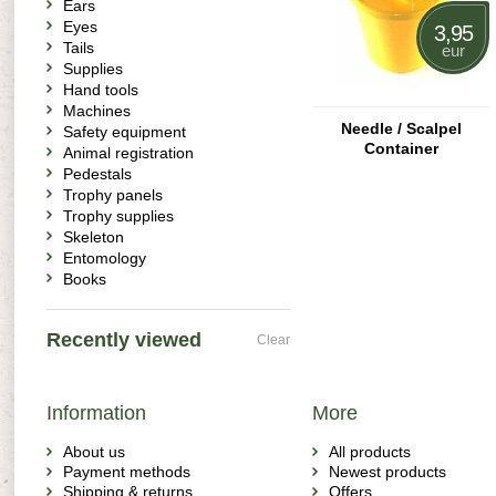
Ears
Eyes
3,95
Tails
eur
Supplies
Hand tools
Machines
Needle / Scalpel
Safety equipment
Container
Animal registration
Pedestals
Trophy panels
Trophy supplies
Skeleton
Entomology
Books
Recently viewed
Clear
Information
More
About us
All products
Payment methods
Newest products
Shipping & returns
Offers