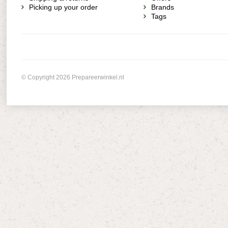
Picking up your order
Brands
Tags
© Copyright 2026 Prepareerwinkel.nl