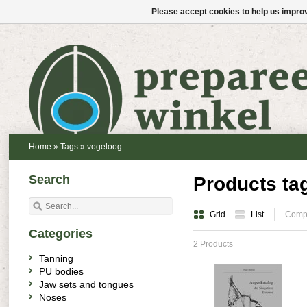
Please accept cookies to help us improv
Home
»
Tags
»
vogeloog
Search
Products ta
Grid
List
Compa
Categories
2 Products
Tanning
PU bodies
Jaw sets and tongues
Noses