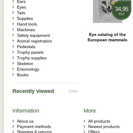
Ears
Eyes
34,95
Tails
eur
Supplies
Hand tools
Machines
Eye catalog of the
Safety equipment
European mammals
Animal registration
Pedestals
Trophy panels
Trophy supplies
Skeleton
Entomology
Books
Recently viewed
Clear
Information
More
About us
All products
Payment methods
Newest products
Shipping & returns
Offers