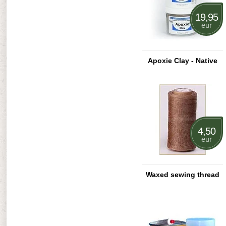
19,95
eur
Apoxie Clay - Native
4,50
eur
Waxed sewing thread