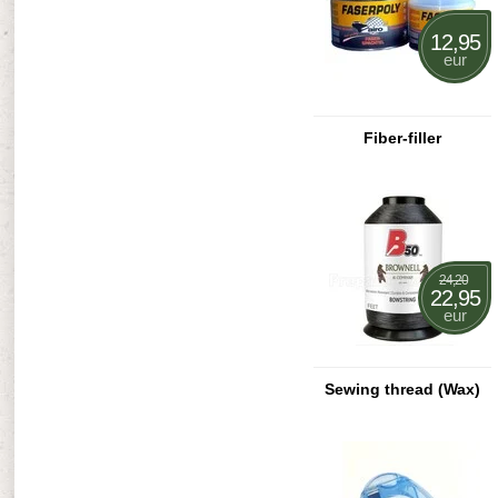
12,95
eur
Fiber-filler
24,20
22,95
eur
Sewing thread (Wax)