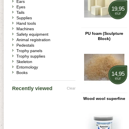
Ears
Eyes
19,95
Tails
eur
Supplies
Hand tools
Machines
PU foam (Sculpture
Safety equipment
Block)
Animal registration
Pedestals
Trophy panels
Trophy supplies
Skeleton
Entomology
Books
14,95
eur
Recently viewed
Clear
Wood wool superfine