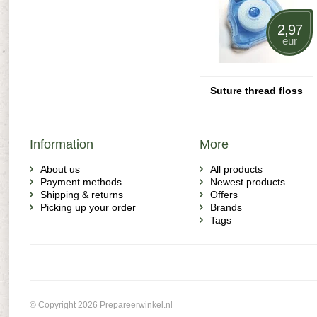
2,97
eur
Suture thread floss
Information
More
About us
All products
Payment methods
Newest products
Shipping & returns
Offers
Picking up your order
Brands
Tags
© Copyright 2026 Prepareerwinkel.nl