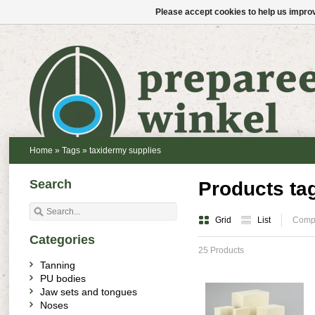
Please accept cookies to help us improv
Home
»
Tags
»
taxidermy supplies
Search
Products ta
Grid
List
Compa
Categories
25 Products
Tanning
PU bodies
Jaw sets and tongues
Noses