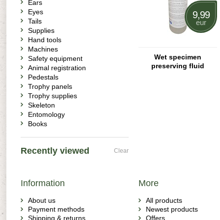
Ears
Eyes
9,99
Tails
eur
Supplies
Hand tools
Machines
Wet specimen
Safety equipment
preserving fluid
Animal registration
Pedestals
Trophy panels
Trophy supplies
Skeleton
Entomology
Books
Recently viewed
Clear
Information
More
About us
All products
Payment methods
Newest products
Shipping & returns
Offers