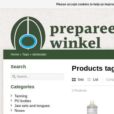
Please accept cookies to help us improv
Home
»
Tags
»
sterkwater
Search
Products ta
Grid
List
Compa
Categories
2 Products
Tanning
PU bodies
Jaw sets and tongues
Noses