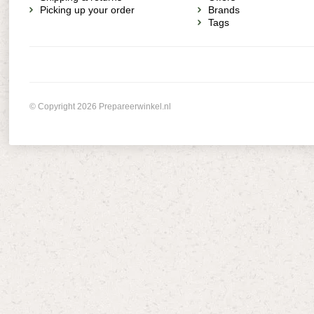
Picking up your order
Brands
Tags
© Copyright 2026 Prepareerwinkel.nl