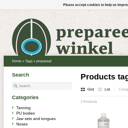
Please accept cookies to help us improv
Home
»
Tags
»
preparaat
Search
Products ta
Grid
List
Compa
Categories
2 Products
Tanning
PU bodies
Jaw sets and tongues
Noses