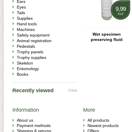
Ears
Eyes
9,99
Tails
eur
Supplies
Hand tools
Machines
Wet specimen
Safety equipment
preserving fluid
Animal registration
Pedestals
Trophy panels
Trophy supplies
Skeleton
Entomology
Books
Recently viewed
Clear
Information
More
About us
All products
Payment methods
Newest products
Shipping & returns
Offers