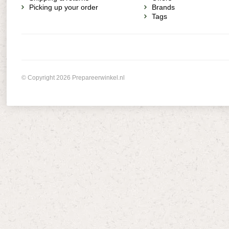
Picking up your order
Brands
Tags
© Copyright 2026 Prepareerwinkel.nl