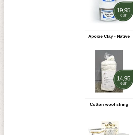
19,95
eur
Apoxie Clay - Native
14,95
eur
Cotton wool string