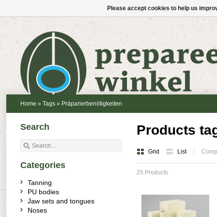
Please accept cookies to help us improv
Home
»
Tags
»
Präparierbenötigkeiten
Search
Products ta
Grid
List
Compa
Categories
25 Products
Tanning
PU bodies
Jaw sets and tongues
Noses