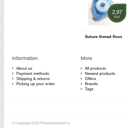
2,97
eur
Suture thread floss
Information
More
About us
All products
Payment methods
Newest products
Shipping & returns
Offers
Picking up your order
Brands
Tags
© Copyright 2026 Prepareerwinkel.nl