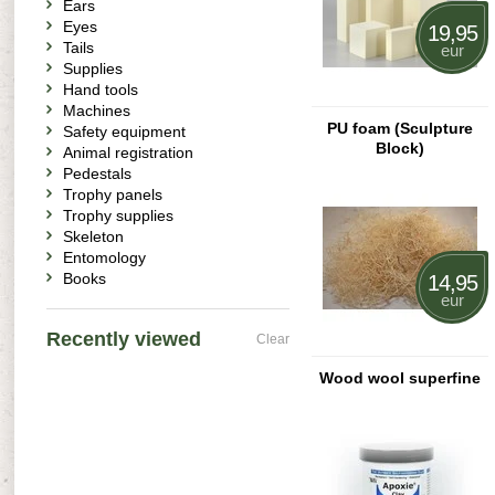
Ears
Eyes
19,95
Tails
eur
Supplies
Hand tools
Machines
PU foam (Sculpture
Safety equipment
Block)
Animal registration
Pedestals
Trophy panels
Trophy supplies
Skeleton
Entomology
Books
14,95
eur
Recently viewed
Clear
Wood wool superfine