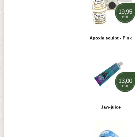
19,95
eur
Apoxie sculpt - Pink
13,00
eur
Jaw-juice