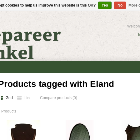
pt cookies to help us improve this website Is this OK?
Yes
No
More o
Welcom
Products tagged with Eland
Grid
List
Compare products (0)
 Products