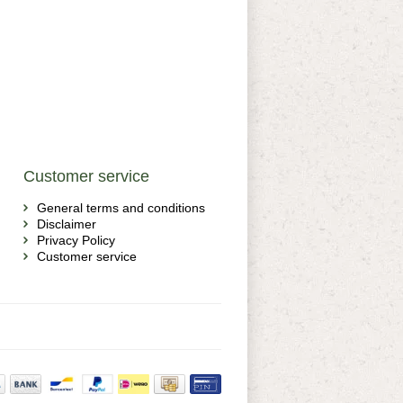
Customer service
General terms and conditions
Disclaimer
Privacy Policy
Customer service