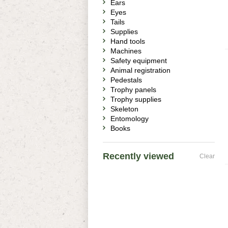
Ears
Eyes
Tails
Supplies
Hand tools
Machines
Safety equipment
Animal registration
Pedestals
Trophy panels
Trophy supplies
Skeleton
Entomology
Books
Recently viewed
Clear