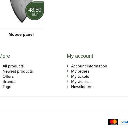
48,50
eur
Moose panel
More
My account
All products
Account information
Newest products
My orders
Offers
My tickets
Brands
My wishlist
Tags
Newsletters