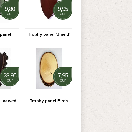
9,80
9,95
eur
eur
 panel
Trophy panel 'Shield'
23,95
7,95
eur
eur
l carved
Trophy panel Birch