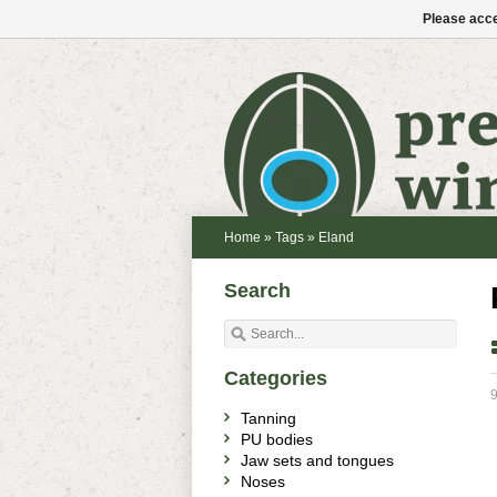
Please acce
Home
»
Tags
»
Eland
Search
Categories
9
Tanning
PU bodies
Jaw sets and tongues
Noses