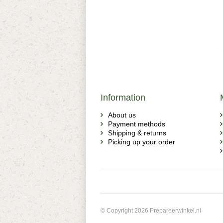
Information
About us
Payment methods
Shipping & returns
Picking up your order
© Copyright 2026 Prepareerwinkel.nl