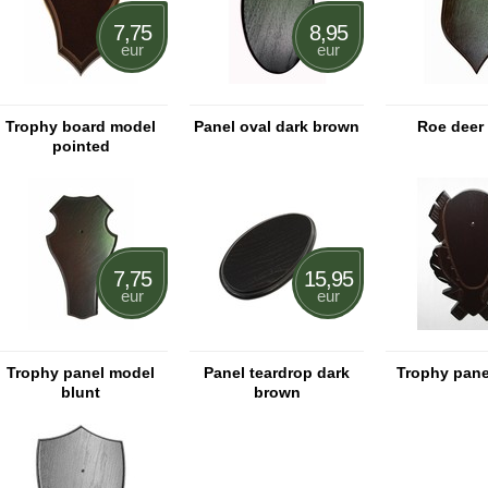
7,75
8,95
eur
eur
Trophy board model
Panel oval dark brown
Roe deer
pointed
7,75
15,95
eur
eur
Trophy panel model
Panel teardrop dark
Trophy pane
blunt
brown