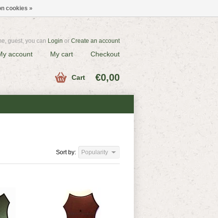
n cookies »
e, guest, you can
Login
or
Create an account
My account
My cart
Checkout
€0,00
Cart
Sort by:
Popularity