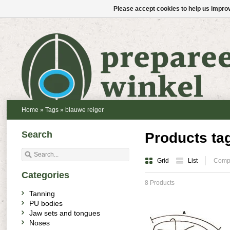
Please accept cookies to help us improv
Home
»
Tags
»
blauwe reiger
Search
Products ta
Grid
List
Compa
Categories
8 Products
Tanning
PU bodies
Jaw sets and tongues
Noses