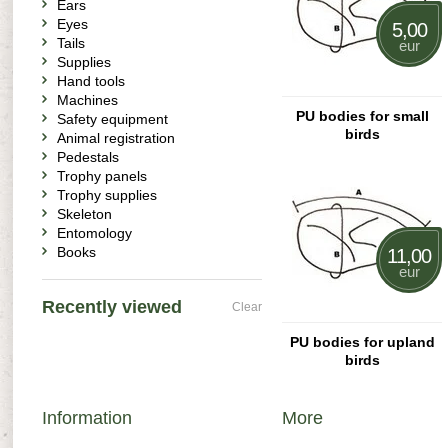
Ears
Eyes
5,00
Tails
eur
Supplies
Hand tools
Machines
PU bodies for small
Safety equipment
birds
Animal registration
Pedestals
Trophy panels
Trophy supplies
Skeleton
Entomology
Books
11,00
eur
Recently viewed
Clear
PU bodies for upland
birds
Information
More