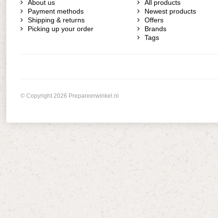
About us
All products
Payment methods
Newest products
Shipping & returns
Offers
Picking up your order
Brands
Tags
© Copyright 2026 Prepareerwinkel.nl