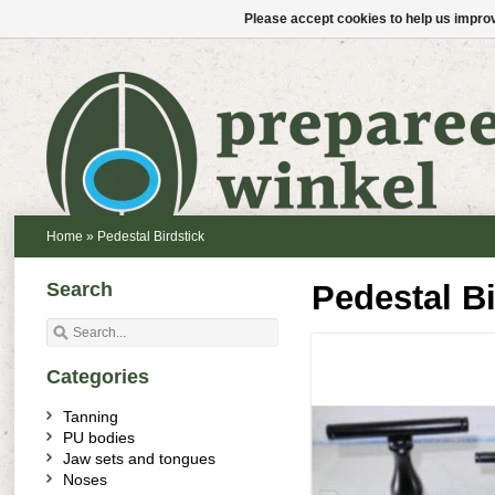
Please accept cookies to help us improv
Home
»
Pedestal Birdstick
Search
Pedestal Bi
Categories
Tanning
PU bodies
Jaw sets and tongues
Noses