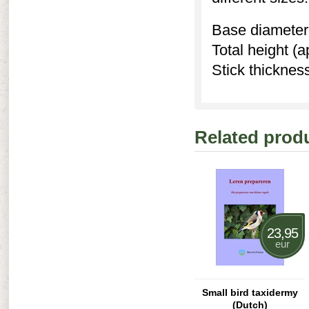
Base diameter 
Total height (
Stick thicknes
Related prod
23,95
eur
Small bird taxidermy
(Dutch)