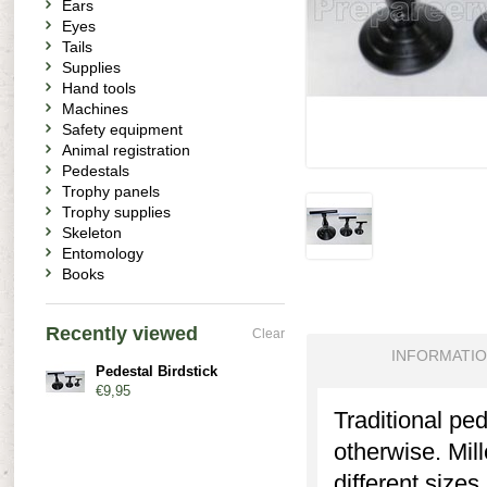
Ears
Eyes
Tails
Supplies
Hand tools
Machines
Safety equipment
Animal registration
Pedestals
Trophy panels
Trophy supplies
Skeleton
Entomology
Books
Recently viewed
Clear
INFORMATI
Pedestal Birdstick
€9,95
Traditional pe
otherwise. Mil
different sizes.