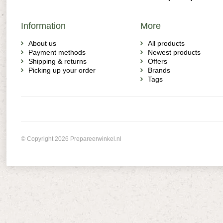
Information
More
About us
All products
Payment methods
Newest products
Shipping & returns
Offers
Picking up your order
Brands
Tags
© Copyright 2026 Prepareerwinkel.nl