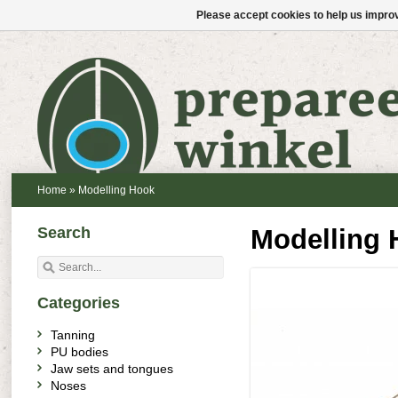
Please accept cookies to help us improv
Home
»
Modelling Hook
Search
Modelling 
Categories
Tanning
PU bodies
Jaw sets and tongues
Noses