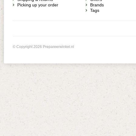
Picking up your order
Brands
Tags
© Copyright 2026 Prepareerwinkel.nl