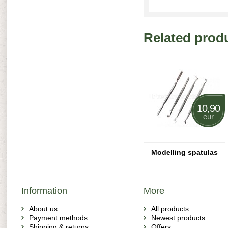
Related prod
10,90
eur
Modelling spatulas
Information
More
About us
All products
Payment methods
Newest products
Shipping & returns
Offers