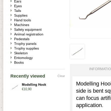
Ears
Eyes
Tails
Supplies
Hand tools
Machines
Safety equipment
Animal registration
Pedestals
Trophy panels
Trophy supplies
Skeleton
Entomology
Books
INFORMATI
Recently viewed
Clear
Modelling Hook
Modelling Hook
€10,90
side is bent s
can focus artif
application.