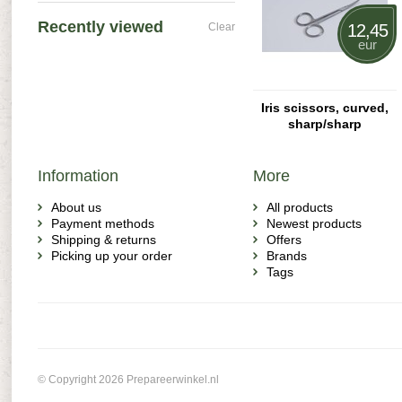
Recently viewed
Clear
12,45
eur
Iris scissors, curved,
sharp/sharp
Information
More
About us
All products
Payment methods
Newest products
Shipping & returns
Offers
Picking up your order
Brands
Tags
© Copyright 2026 Prepareerwinkel.nl