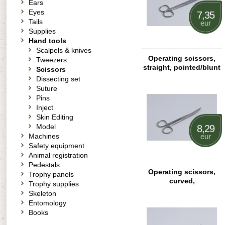
Ears
Eyes
7,35
Tails
eur
Supplies
Hand tools
Scalpels & knives
Operating scissors,
Tweezers
straight, pointed/blunt
Scissors
Dissecting set
Suture
Pins
Inject
Skin Editing
Model
8,29
Machines
eur
Safety equipment
Animal registration
Pedestals
Operating scissors,
Trophy panels
curved,
Trophy supplies
pointed/pointed
Skeleton
Entomology
Books