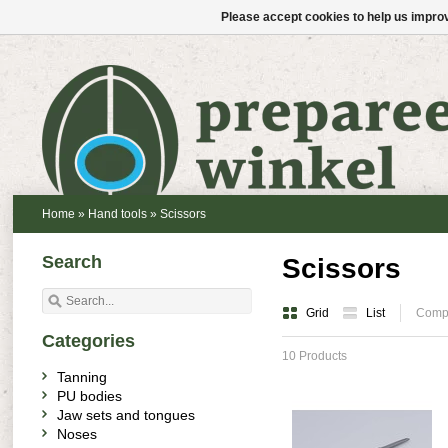
Please accept cookies to help us improv
Home
»
Hand tools
»
Scissors
Search
Scissors
Grid
List
Compa
Categories
10 Products
Tanning
PU bodies
Jaw sets and tongues
Noses