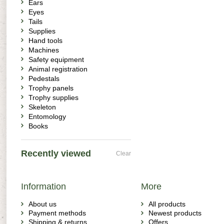
Ears
Eyes
Tails
Supplies
Hand tools
Machines
Safety equipment
Animal registration
Pedestals
Trophy panels
Trophy supplies
Skeleton
Entomology
Books
Recently viewed
Clear
Information
More
About us
All products
Payment methods
Newest products
Shipping & returns
Offers