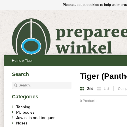
Please accept cookies to help us improv
Home
»
Tiger
Search
Tiger (Panthe
Grid
List
Compa
Categories
0 Products
Tanning
PU bodies
Jaw sets and tongues
Noses