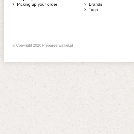
Picking up your order
Brands
Tags
© Copyright 2026 Prepareerwinkel.nl