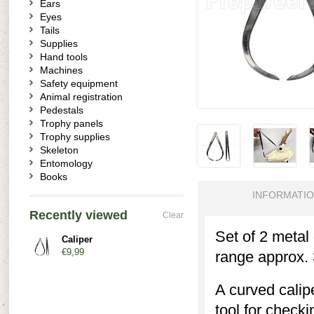
Ears
Eyes
Tails
Supplies
Hand tools
Machines
Safety equipment
Animal registration
Pedestals
Trophy panels
Trophy supplies
Skeleton
Entomology
Books
INFORMATI
Recently viewed
Clear
Set of 2 metal
Caliper
€9,99
range approx.
A curved calip
tool for checki