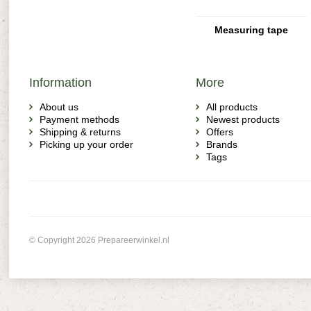
Measuring tape
Information
More
About us
All products
Payment methods
Newest products
Shipping & returns
Offers
Picking up your order
Brands
Tags
© Copyright 2026 Prepareerwinkel.nl