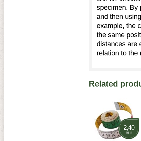
specimen. By pl
and then using 
example, the c
the same posit
distances are 
relation to the
Related prod
2,40
eur