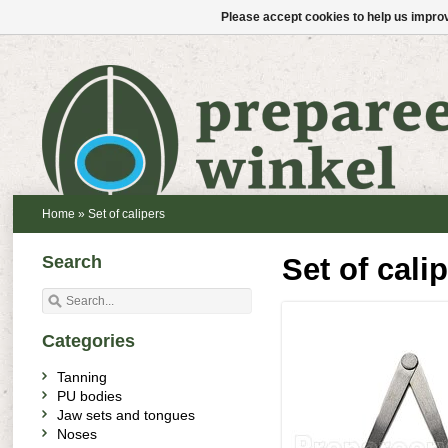
Please accept cookies to help us improv
Home
»
Set of calipers
Search
Set of cali
Categories
Tanning
PU bodies
Jaw sets and tongues
Noses