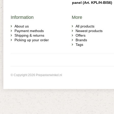
panel (Art. KPL/H-BIS6)
Information
More
About us
All products
Payment methods
Newest products
Shipping & returns
Offers
Picking up your order
Brands
Tags
© Copyright 2026 Prepareerwinkel.nl