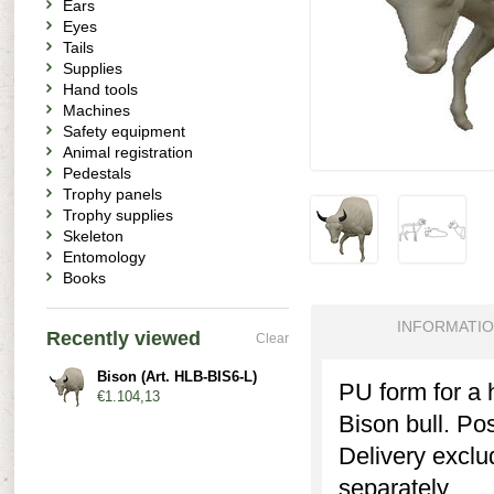
Ears
Eyes
Tails
Supplies
Hand tools
Machines
Safety equipment
Animal registration
Pedestals
Trophy panels
Trophy supplies
Skeleton
Entomology
Books
INFORMATI
Recently viewed
Clear
Bison (Art. HLB-BIS6-L)
PU form for a 
€1.104,13
Bison bull. Post
Delivery exclu
separately.