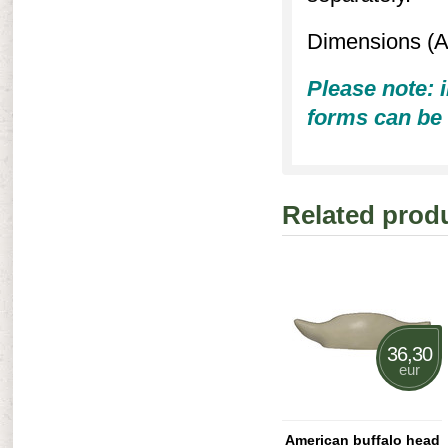
Dimensions (A 
Please note: i
forms can be 
Related prod
36,30
eur
American buffalo head