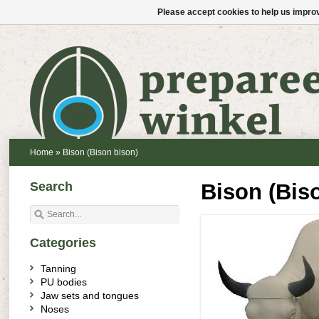
Please accept cookies to help us improv
Home
»
Bison (Bison bison)
Search
Bison (Bis
Categories
Tanning
PU bodies
Jaw sets and tongues
Noses