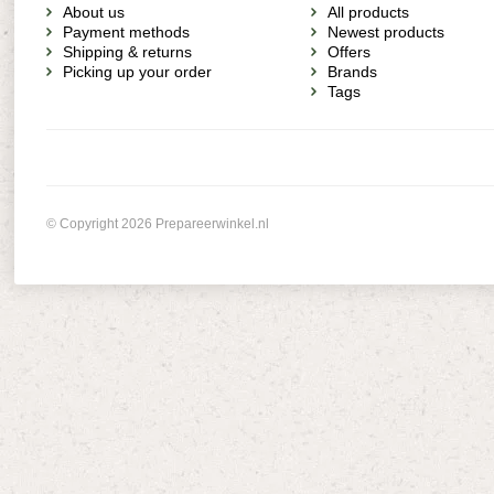
About us
All products
Payment methods
Newest products
Shipping & returns
Offers
Picking up your order
Brands
Tags
© Copyright 2026 Prepareerwinkel.nl