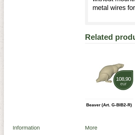
metal wires for
Related prod
108,90
eur
Beaver (Art. G-BIB2-R)
Information
More