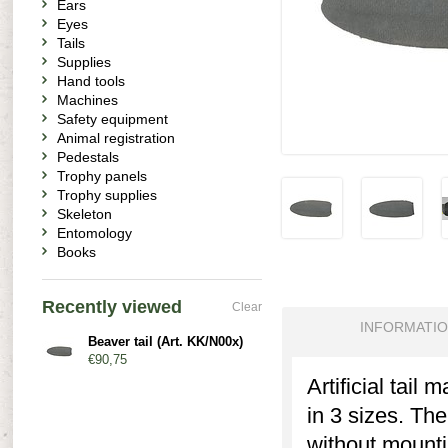
Ears
Eyes
Tails
Supplies
Hand tools
Machines
Safety equipment
Animal registration
Pedestals
Trophy panels
Trophy supplies
Skeleton
Entomology
Books
Recently viewed
Clear
INFORMATI
Beaver tail (Art. KK/N00x)
€90,75
Artificial tail
in 3 sizes. The
without mounti