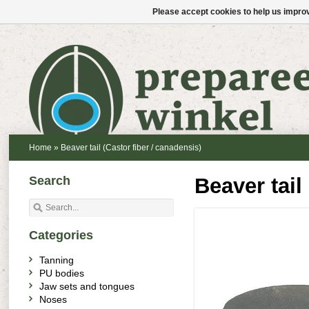
Please accept cookies to help us improv
Home
»
Beaver tail (Castor fiber / canadensis)
Search
Beaver tail
Categories
Tanning
PU bodies
Jaw sets and tongues
Noses