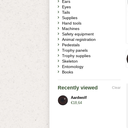
Ears
Eyes
Tails
Supplies
Hand tools
Machines
Safety equipment
Animal registration
Pedestals
Trophy panels
Trophy supplies
Skeleton
Entomology
Books
Recently viewed
Clear
Aardwolf
€18,64