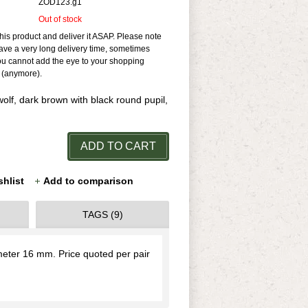
ZOD123.g1
Out of stock
his product and deliver it ASAP. Please note
ave a very long delivery time, sometimes
ou cannot add the eye to your shopping
e (anymore).
olf, dark brown with black round pupil,
ADD TO CART
shlist
Add to comparison
TAGS (9)
ameter 16 mm. Price quoted per pair