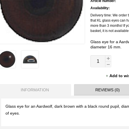
Article number:
Availability:
Delivery time: We order t
that KL glass eyes can h
more than 3 months! If y
basket, it is not availabl
Glass eye for a Aardw
diameter 16 mm.
Add to wi
INFORMATION
REVIEWS (0)
Glass eye for an Aardwolf, dark brown with a black round pupil, di
of eyes.