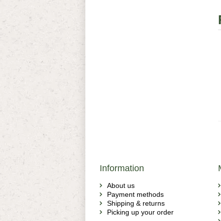
Information
About us
Payment methods
Shipping & returns
Picking up your order