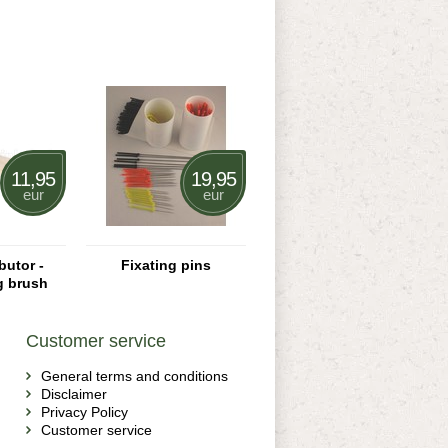
11,95
19,95
eur
eur
butor -
Fixating pins
g brush
Customer service
General terms and conditions
Disclaimer
Privacy Policy
Customer service