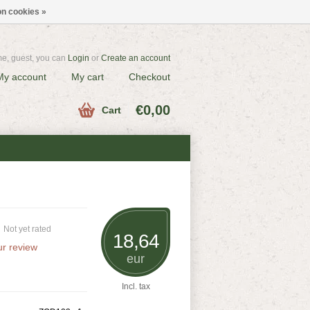
n cookies »
e, guest, you can
Login
or
Create an account
My account
My cart
Checkout
€0,00
Cart
Not yet rated
18,64
r review
eur
Incl. tax