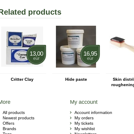
Related products
13,00
16,95
eur
eur
Critter Clay
Hide paste
Skin distri
roughenin
More
My account
All products
Account information
Newest products
My orders
Offers
My tickets
Brands
My wishlist