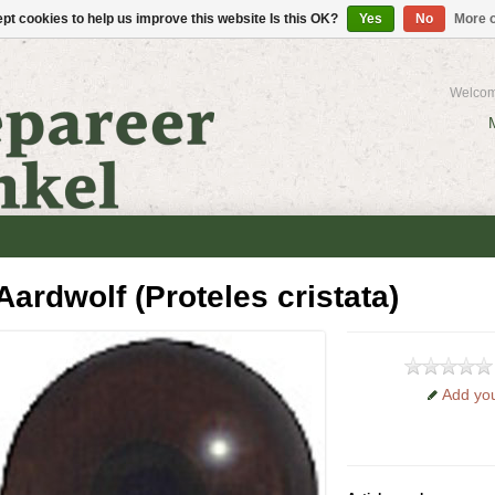
pt cookies to help us improve this website Is this OK?
Yes
No
More o
Welcom
Aardwolf (Proteles cristata)
Add you