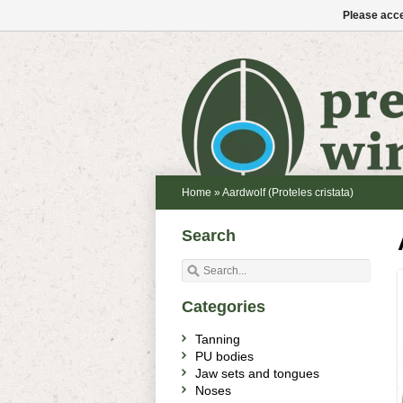
Please acce
Home
»
Aardwolf (Proteles cristata)
Search
Categories
Tanning
PU bodies
Jaw sets and tongues
Noses